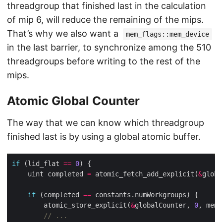
threadgroup that finished last in the calculation
of mip 6, will reduce the remaining of the mips.
That’s why we also want a
mem_flags::mem_device
in the last barrier, to synchronize among the 510
threadgroups before writing to the rest of the
mips.
Atomic Global Counter
The way that we can know which threadgroup
finished last is by using a global atomic buffer.
if
 (lid_flat 
==
0
    uint completed 
=
 atomic_fetch_add_explicit(
&
globa
if
 (completed 
==
        atomic_store_explicit(
&
globalCounter, 
0