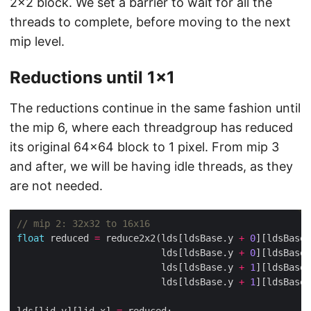
2×2 block. We set a barrier to wait for all the
threads to complete, before moving to the next
mip level.
Reductions until 1×1
The reductions continue in the same fashion until
the mip 6, where each threadgroup has reduced
its original 64×64 block to 1 pixel. From mip 3
and after, we will be having idle threads, as they
are not needed.
float
 reduced 
=
 reduce2x2(lds[ldsBase.y 
+
0
][ldsBase.
                          lds[ldsBase.y 
+
0
][ldsBase.
                          lds[ldsBase.y 
+
1
][ldsBase.
                          lds[ldsBase.y 
+
1
][ldsBase.
lds[lid.y][lid.x] 
=