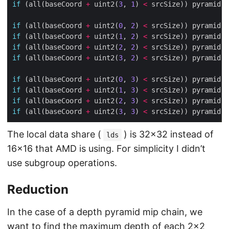
if
 (all(baseCoord 
+
 uint2(
3
, 
1
) 
<
 srcSize)) pyramid.w
if
 (all(baseCoord 
+
 uint2(
0
, 
2
) 
<
 srcSize)) pyramid.w
if
 (all(baseCoord 
+
 uint2(
1
, 
2
) 
<
 srcSize)) pyramid.w
if
 (all(baseCoord 
+
 uint2(
2
, 
2
) 
<
 srcSize)) pyramid.w
if
 (all(baseCoord 
+
 uint2(
3
, 
2
) 
<
 srcSize)) pyramid.w
if
 (all(baseCoord 
+
 uint2(
0
, 
3
) 
<
 srcSize)) pyramid.w
if
 (all(baseCoord 
+
 uint2(
1
, 
3
) 
<
 srcSize)) pyramid.w
if
 (all(baseCoord 
+
 uint2(
2
, 
3
) 
<
 srcSize)) pyramid.w
if
 (all(baseCoord 
+
 uint2(
3
, 
3
) 
<
 srcSize)) pyramid.w
The local data share (
) is 32×32 instead of
lds
16×16 that AMD is using. For simplicity I didn’t
use subgroup operations.
Reduction
In the case of a depth pyramid mip chain, we
want to find the maximum depth of each 2×2