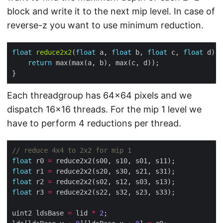
block and write it to the next mip level. In case of
reverse-z you want to use minimum reduction.
float
reduce2x2
(
float
 a, 
float
 b, 
float
 c, 
float
return
Each threadgroup has 64×64 pixels and we
dispatch 16×16 threads. For the mip 1 level we
have to perform 4 reductions per thread.
float
 r0 
=
float
 r1 
=
float
 r2 
=
float
 r3 
=
uint2 ldsBase 
=
 lid 
*
2