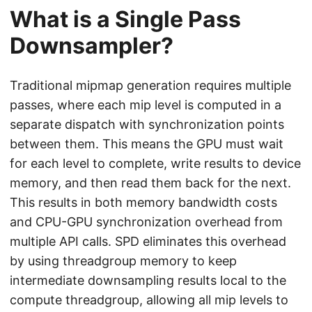
What is a Single Pass
Downsampler?
Traditional mipmap generation requires multiple
passes, where each mip level is computed in a
separate dispatch with synchronization points
between them. This means the GPU must wait
for each level to complete, write results to device
memory, and then read them back for the next.
This results in both memory bandwidth costs
and CPU-GPU synchronization overhead from
multiple API calls. SPD eliminates this overhead
by using threadgroup memory to keep
intermediate downsampling results local to the
compute threadgroup, allowing all mip levels to