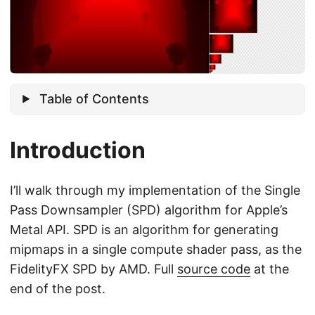
Table of Contents
Introduction
I’ll walk through my implementation of the Single
Pass Downsampler (SPD) algorithm for Apple’s
Metal API. SPD is an algorithm for generating
mipmaps in a single compute shader pass, as the
FidelityFX SPD by AMD. Full
source code
at the
end of the post.