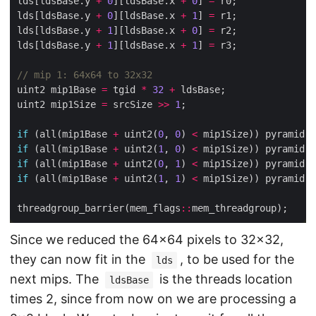
lds[ldsBase.y 
+
0
][ldsBase.x 
+
0
] 
=
lds[ldsBase.y 
+
0
][ldsBase.x 
+
1
] 
=
lds[ldsBase.y 
+
1
][ldsBase.x 
+
0
] 
=
lds[ldsBase.y 
+
1
][ldsBase.x 
+
1
] 
=
uint2 mip1Base 
=
 tgid 
*
32
+
uint2 mip1Size 
=
 srcSize 
>>
1
if
 (all(mip1Base 
+
 uint2(
0
, 
0
) 
<
 mip1Size)) pyramid.w
if
 (all(mip1Base 
+
 uint2(
1
, 
0
) 
<
 mip1Size)) pyramid.w
if
 (all(mip1Base 
+
 uint2(
0
, 
1
) 
<
 mip1Size)) pyramid.w
if
 (all(mip1Base 
+
 uint2(
1
, 
1
) 
<
 mip1Size)) pyramid.w
threadgroup_barrier(mem_flags
::
Since we reduced the 64×64 pixels to 32×32,
they can now fit in the
, to be used for the
lds
next mips. The
is the threads location
ldsBase
times 2, since from now on we are processing a