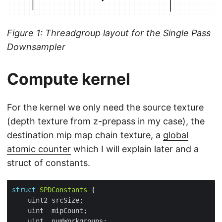
Figure 1: Threadgroup layout for the Single Pass
Downsampler
Compute kernel
For the kernel we only need the source texture
(depth texture from z-prepass in my case), the
destination mip map chain texture, a
global
atomic counter
which I will explain later and a
struct of constants.
struct
SPDConstants