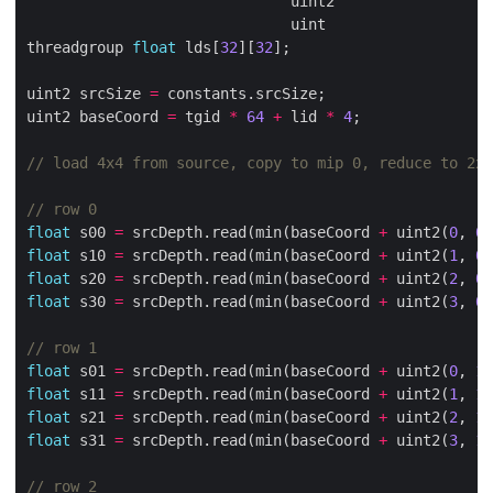
                              uint2                  
                              uint                   
threadgroup 
float
 lds[
32
][
32
uint2 srcSize 
=
uint2 baseCoord 
=
 tgid 
*
64
+
 lid 
*
4
float
 s00 
=
 srcDepth.read(min(baseCoord 
+
 uint2(
0
, 
0
)
float
 s10 
=
 srcDepth.read(min(baseCoord 
+
 uint2(
1
, 
0
)
float
 s20 
=
 srcDepth.read(min(baseCoord 
+
 uint2(
2
, 
0
)
float
 s30 
=
 srcDepth.read(min(baseCoord 
+
 uint2(
3
, 
0
)
float
 s01 
=
 srcDepth.read(min(baseCoord 
+
 uint2(
0
, 
1
)
float
 s11 
=
 srcDepth.read(min(baseCoord 
+
 uint2(
1
, 
1
)
float
 s21 
=
 srcDepth.read(min(baseCoord 
+
 uint2(
2
, 
1
)
float
 s31 
=
 srcDepth.read(min(baseCoord 
+
 uint2(
3
, 
1
)