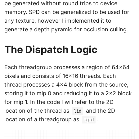
be generated without round trips to device
memory. SPD can be generalized to be used for
any texture, however I implemented it to
generate a depth pyramid for occlusion culling.
The Dispatch Logic
Each threadgroup processes a region of 64×64
pixels and consists of 16×16 threads. Each
thread processes a 4×4 block from the source,
storing it to mip 0 and reducing it to a 2×2 block
for mip 1. In the code I will refer to the 2D
location of the thread as
and the 2D
lid
location of a threadgroup as
.
tgid