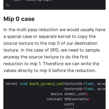
Mip 0 case
In the multi pass reduction we would usually have
a special case or separate kernel to copy the
source texture to the mip 0 of our destination
texture. In the case of SPD, we need to sample
anyway the source texture to do the first
reduction to mip 1. Therefore we can write the
values directly to mip 0 before the reduction.
kernel 
void
depth_pyramid_spd
(texture2d
<
float
, access
                              texture2d
<
float
, access
                       device atomic_uint
&
           
                     constant SPDConstants
&
          
                              uint2                  