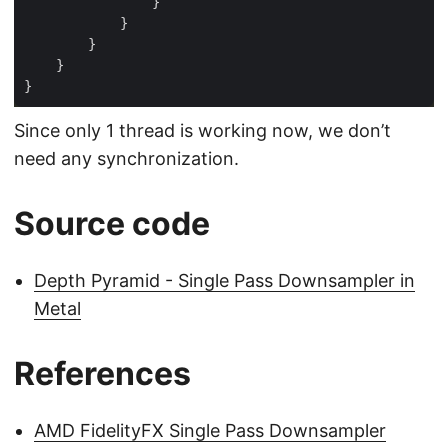
Since only 1 thread is working now, we don’t
need any synchronization.
Source code
Depth Pyramid - Single Pass Downsampler in
Metal
References
AMD FidelityFX Single Pass Downsampler