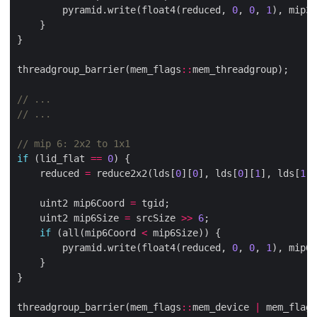
        pyramid.write(float4(reduced, 
0
, 
0
, 
1
), mip3C
threadgroup_barrier(mem_flags
::
if
 (lid_flat 
==
0
    reduced 
=
 reduce2x2(lds[
0
][
0
], lds[
0
][
1
], lds[
1
][
    uint2 mip6Coord 
=
    uint2 mip6Size 
=
 srcSize 
>>
6
if
 (all(mip6Coord 
<
        pyramid.write(float4(reduced, 
0
, 
0
, 
1
), mip6C
threadgroup_barrier(mem_flags
::
mem_device 
|
 mem_flags