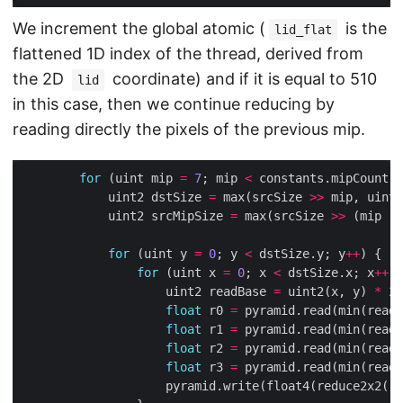
We increment the global atomic (
is the
lid_flat
flattened 1D index of the thread, derived from
the 2D
coordinate) and if it is equal to 510
lid
in this case, then we continue reducing by
reading directly the pixels of the previous mip.
for
 (uint mip 
=
7
; mip 
<
 constants.mipCount; 
            uint2 dstSize 
=
 max(srcSize 
>>
 mip, uint2
            uint2 srcMipSize 
=
 max(srcSize 
>>
 (mip 
-
for
 (uint y 
=
0
; y 
<
 dstSize.y; y
++
for
 (uint x 
=
0
; x 
<
 dstSize.x; x
++
                    uint2 readBase 
=
 uint2(x, y) 
*
2
float
 r0 
=
 pyramid.read(min(readB
float
 r1 
=
 pyramid.read(min(readB
float
 r2 
=
 pyramid.read(min(readB
float
 r3 
=
 pyramid.read(min(readB
                    pyramid.write(float4(reduce2x2(r0