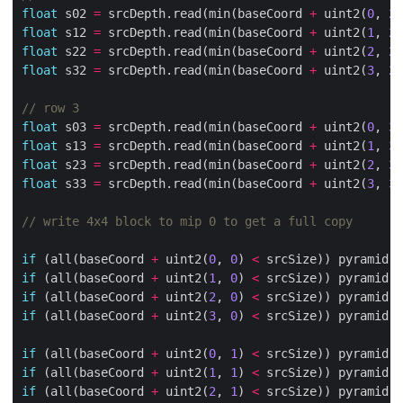
float
 s02 
=
 srcDepth.read(min(baseCoord 
+
 uint2(
0
, 
2
)
float
 s12 
=
 srcDepth.read(min(baseCoord 
+
 uint2(
1
, 
2
)
float
 s22 
=
 srcDepth.read(min(baseCoord 
+
 uint2(
2
, 
2
)
float
 s32 
=
 srcDepth.read(min(baseCoord 
+
 uint2(
3
, 
2
)
float
 s03 
=
 srcDepth.read(min(baseCoord 
+
 uint2(
0
, 
3
)
float
 s13 
=
 srcDepth.read(min(baseCoord 
+
 uint2(
1
, 
3
)
float
 s23 
=
 srcDepth.read(min(baseCoord 
+
 uint2(
2
, 
3
)
float
 s33 
=
 srcDepth.read(min(baseCoord 
+
 uint2(
3
, 
3
)
if
 (all(baseCoord 
+
 uint2(
0
, 
0
) 
<
 srcSize)) pyramid.w
if
 (all(baseCoord 
+
 uint2(
1
, 
0
) 
<
 srcSize)) pyramid.w
if
 (all(baseCoord 
+
 uint2(
2
, 
0
) 
<
 srcSize)) pyramid.w
if
 (all(baseCoord 
+
 uint2(
3
, 
0
) 
<
 srcSize)) pyramid.w
if
 (all(baseCoord 
+
 uint2(
0
, 
1
) 
<
 srcSize)) pyramid.w
if
 (all(baseCoord 
+
 uint2(
1
, 
1
) 
<
 srcSize)) pyramid.w
if
 (all(baseCoord 
+
 uint2(
2
, 
1
) 
<
 srcSize)) pyramid.w