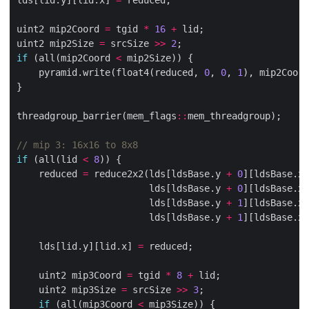
uint2 mip2Coord 
=
 tgid 
*
16
+
uint2 mip2Size 
=
 srcSize 
>>
2
if
 (all(mip2Coord 
<
    pyramid.write(float4(reduced, 
0
, 
0
, 
1
), mip2Coord
threadgroup_barrier(mem_flags
::
if
 (all(lid 
<
8
    reduced 
=
 reduce2x2(lds[ldsBase.y 
+
0
][ldsBase.x 
                        lds[ldsBase.y 
+
0
][ldsBase.x 
                        lds[ldsBase.y 
+
1
][ldsBase.x 
                        lds[ldsBase.y 
+
1
][ldsBase.x 
    lds[lid.y][lid.x] 
=
    uint2 mip3Coord 
=
 tgid 
*
8
+
    uint2 mip3Size 
=
 srcSize 
>>
3
if
 (all(mip3Coord 
<