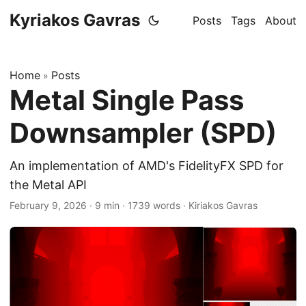
Kyriakos Gavras
Posts
Tags
About
Home
Posts
»
Metal Single Pass
Downsampler (SPD)
An implementation of AMD's FidelityFX SPD for
the Metal API
February 9, 2026
·
9 min
·
1739 words
·
Kiriakos Gavras