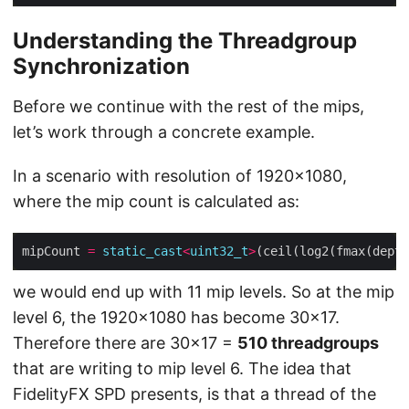
Understanding the Threadgroup
Synchronization
Before we continue with the rest of the mips,
let’s work through a concrete example.
In a scenario with resolution of 1920×1080,
where the mip count is calculated as:
mipCount 
=
static_cast
<
uint32_t
>
we would end up with 11 mip levels. So at the mip
level 6, the 1920×1080 has become 30×17.
Therefore there are 30×17 =
510 threadgroups
that are writing to mip level 6. The idea that
FidelityFX SPD presents, is that a thread of the